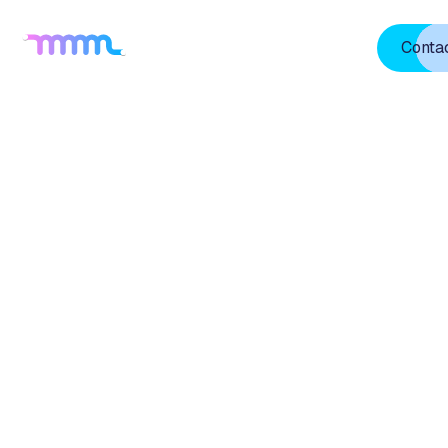
Home
About Us
TVU
Blogs
Projects
Conta