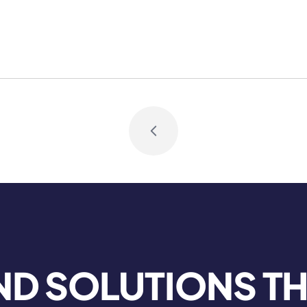
Book Consult
ND SOLUTIONS T