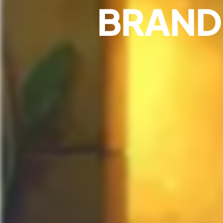
BRAND 