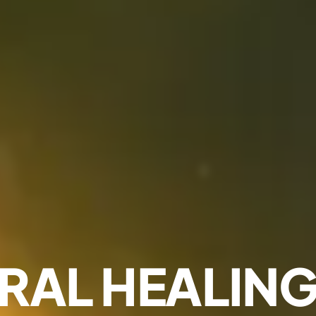
RAL HEALING