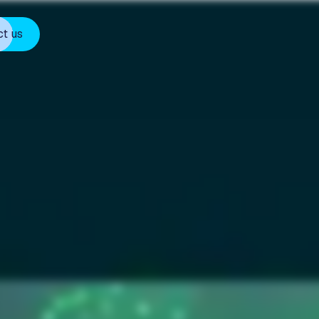
ct us