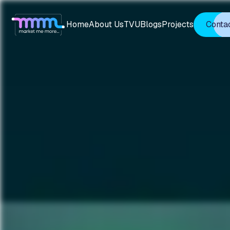
Home
About Us
TVU
Blogs
Projects
Conta