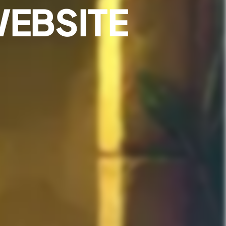
WEBSITE