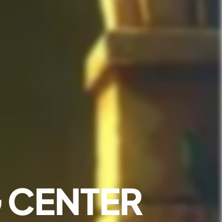
 CENTER