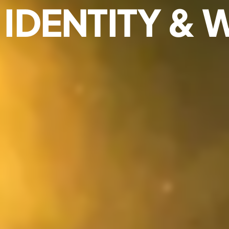
IDENTITY & 