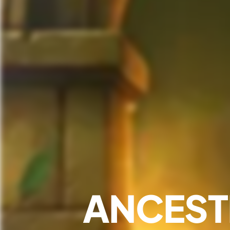
ANCEST