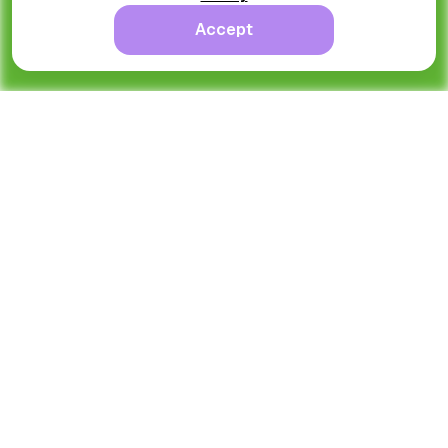
Accept
Ongoing
Nick Larson