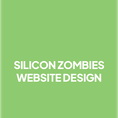
SILICON ZOMBIES
WEBSITE DESIGN