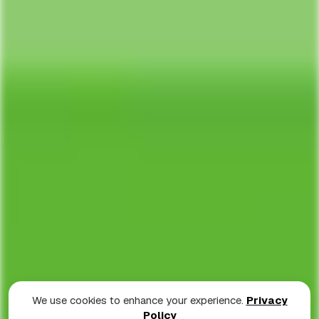
We use cookies to enhance your experience.
Privacy
Policy