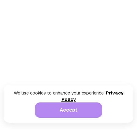
We use cookies to enhance your experience.
Privacy
Policy
Accept