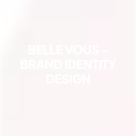
BELLE VOUS -
BRAND IDENTITY
DESIGN